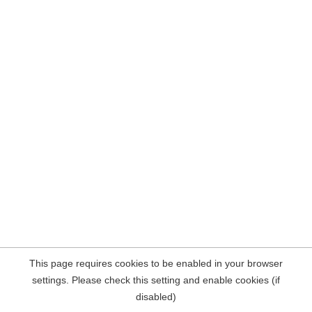
This page requires cookies to be enabled in your browser
settings. Please check this setting and enable cookies (if
disabled)