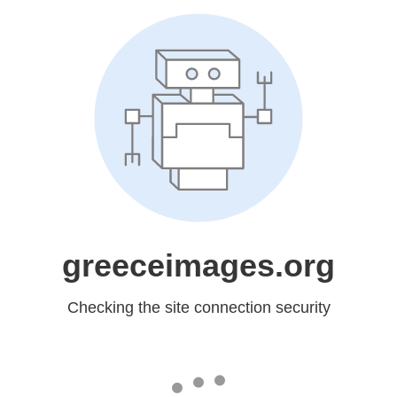
greeceimages.org
Checking the site connection security