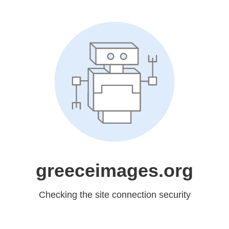
greeceimages.org
Checking the site connection security